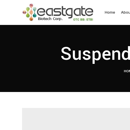
Home
Abou
Suspend
HO