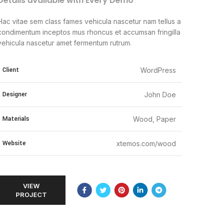
Details available with Every Demo
Hac vitae sem class fames vehicula nascetur nam tellus a
condimentum inceptos mus rhoncus et accumsan fringilla
vehicula nascetur amet fermentum rutrum.
Client
WordPress
Designer
John Doe
Materials
Wood, Paper
Website
xtemos.com/wood
VIEW
PROJECT