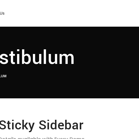
 Us
stibulum
ULUM
Sticky Sidebar