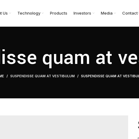
t Us
Technology
Products
Investors
Media
Contact
isse quam at ve
ME
SUSPENDISSE QUAM AT VESTIBULUM
SUSPENDISSE QUAM AT VESTIB