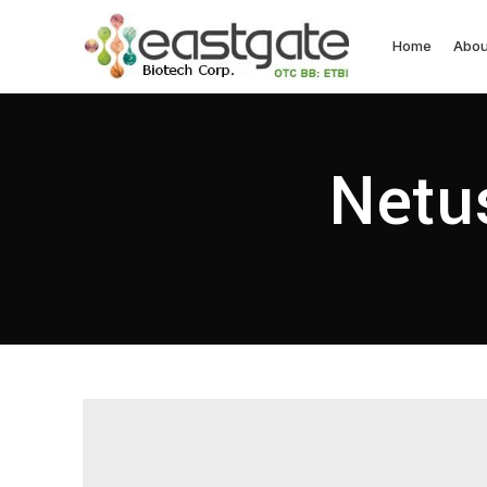
Home
Abou
Netus