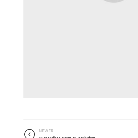
NEWER