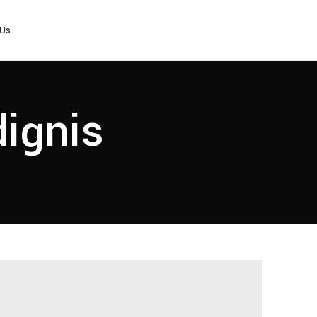
 Us
dignis