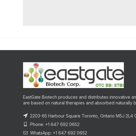
EastGate Biotech produces and distributes innovative and
are based on natural therapies and absorbed naturally 
2203-65 Harbour Square Toronto, Ontario M5J 2L4
Phone: +1 647 692 0652
WhatsApp: +1 647 692 0652