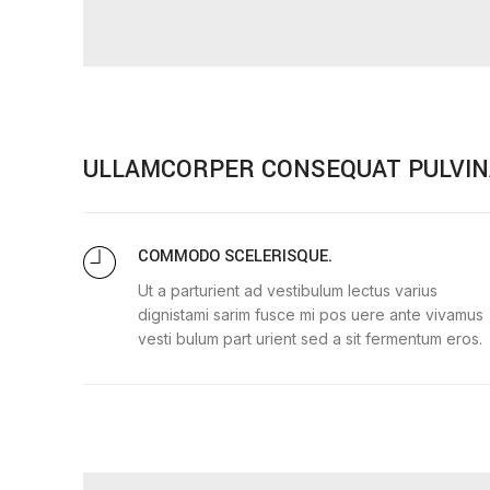
ULLAMCORPER CONSEQUAT PULVIN
COMMODO SCELERISQUE.
Ut a parturient ad vestibulum lectus varius
dignistami sarim fusce mi pos uere ante vivamus
vesti bulum part urient sed a sit fermentum eros.