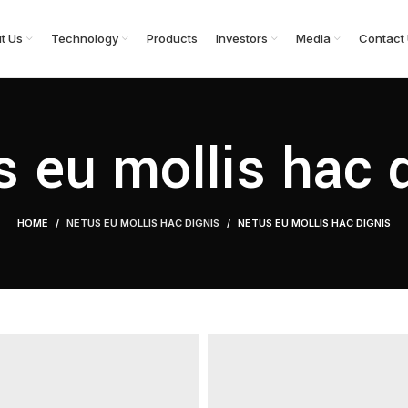
t Us
Technology
Products
Investors
Media
Contact
 eu mollis hac 
HOME
NETUS EU MOLLIS HAC DIGNIS
NETUS EU MOLLIS HAC DIGNIS