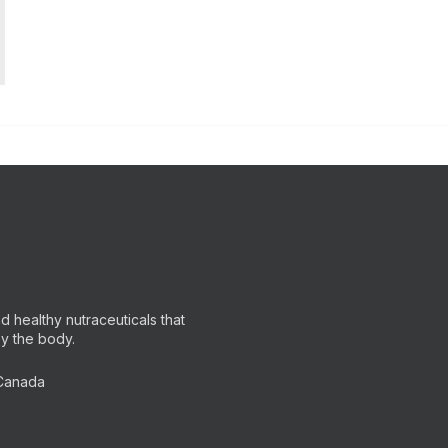
 healthy nutraceuticals that
by the body.
 Canada