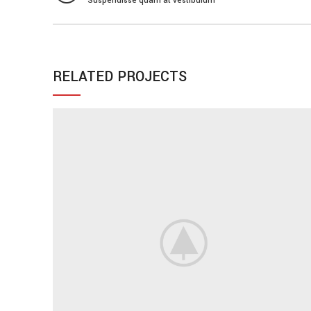
Suspendisse quam at vestibulum
RELATED PROJECTS