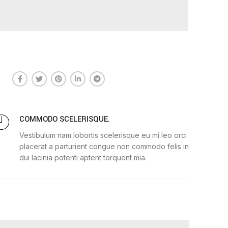
COMMODO SCELERISQUE.
Vestibulum nam lobortis scelerisque eu mi leo orci
placerat a parturient congue non commodo felis in
dui lacinia potenti aptent torquent mia.