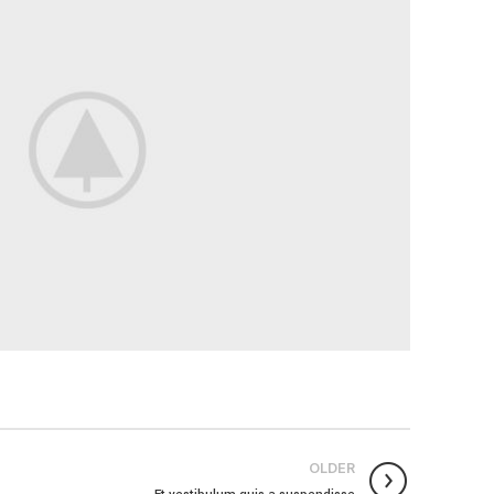
OLDER