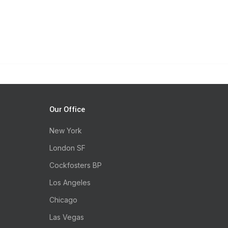
Our Office
New York
London SF
Cockfosters BP
Los Angeles
Chicago
Las Vegas