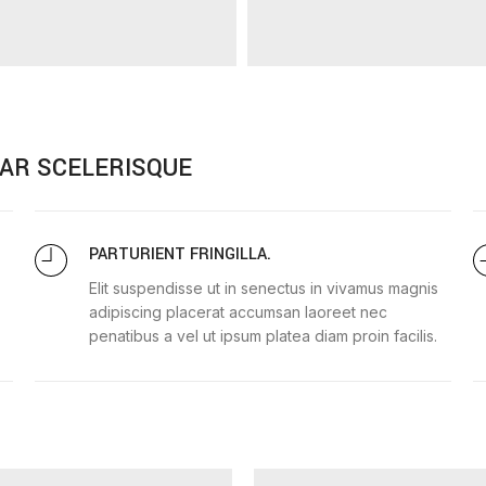
AR SCELERISQUE
PARTURIENT FRINGILLA.
Elit suspendisse ut in senectus in vivamus magnis
adipiscing placerat accumsan laoreet nec
penatibus a vel ut ipsum platea diam proin facilis.