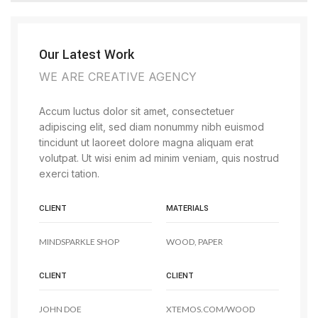
Our Latest Work
WE ARE CREATIVE AGENCY
Accum luctus dolor sit amet, consectetuer
adipiscing elit, sed diam nonummy nibh euismod
tincidunt ut laoreet dolore magna aliquam erat
volutpat. Ut wisi enim ad minim veniam, quis nostrud
exerci tation.
CLIENT
MATERIALS
MINDSPARKLE SHOP
WOOD, PAPER
CLIENT
CLIENT
JOHN DOE
XTEMOS.COM/WOOD