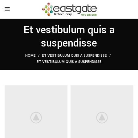
Et vestibulum quis a
suspendisse
HOME
ET VESTIBULUM QUIS A SUSPENDISSE
ET VESTIBULUM QUIS A SUSPENDISSE