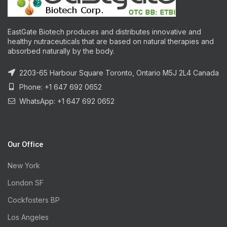
EastGate Biotech produces and distributes innovative and
healthy nutraceuticals that are based on natural therapies and
absorbed naturally by the body.
2203-65 Harbour Square Toronto, Ontario M5J 2L4 Canada
Phone: +1 647 692 0652
WhatsApp: +1 647 692 0652
Our Office
New York
London SF
Cockfosters BP
Los Angeles