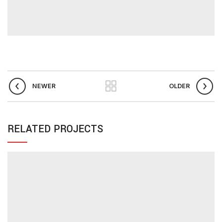
NEWER
OLDER
RELATED PROJECTS