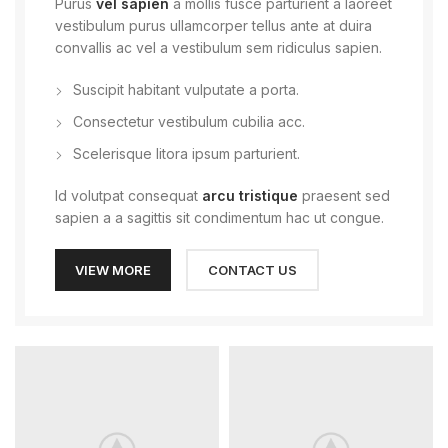
Purus
vel sapien
a mollis fusce parturient a laoreet
vestibulum purus ullamcorper tellus ante at duira
convallis ac vel a vestibulum sem ridiculus sapien.
Suscipit habitant vulputate a porta.
Consectetur vestibulum cubilia acc.
Scelerisque litora ipsum parturient.
Id volutpat consequat
arcu tristique
praesent sed
sapien a a sagittis sit condimentum hac ut congue.
VIEW MORE
CONTACT US