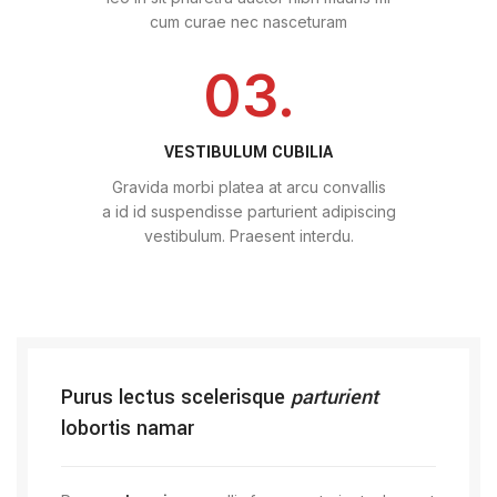
cum curae nec nasceturam
03.
VESTIBULUM CUBILIA
Gravida morbi platea at arcu convallis
a id id suspendisse parturient adipiscing
vestibulum. Praesent interdu.
Purus lectus scelerisque
parturient
lobortis namar