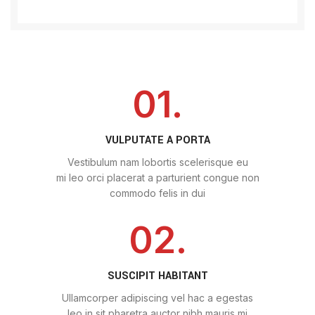
01.
VULPUTATE A PORTA
Vestibulum nam lobortis scelerisque eu
mi leo orci placerat a parturient congue non
commodo felis in dui
02.
SUSCIPIT HABITANT
Ullamcorper adipiscing vel hac a egestas
leo in sit pharetra auctor nibh mauris mi