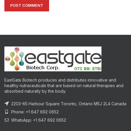
EastGate Biotech produces and distributes innovative and
healthy nutraceuticals that are based on natural therapies and
absorbed naturally by the body.
2203-65 Harbour Square Toronto, Ontario M5J 2L4 Canada
Phone: +1 647 692 0652
WhatsApp: +1 647 692 0652