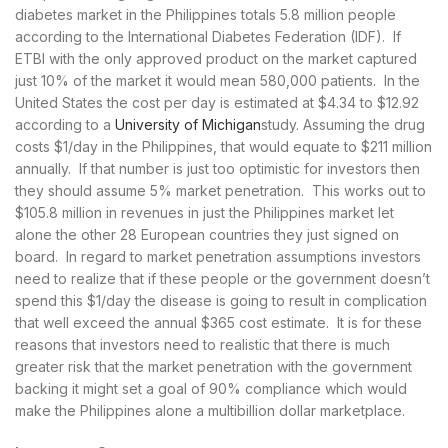
diabetes market in the Philippines totals 5.8 million people
according to the International Diabetes Federation (IDF). If
ETBI with the only approved product on the market captured
just 10% of the market it would mean 580,000 patients. In the
United States the cost per day is estimated at $4.34 to $12.92
according to a
University of Michigan
study. Assuming the drug
costs $1/day in the Philippines, that would equate to $211 million
annually. If that number is just too optimistic for investors then
they should assume 5% market penetration. This works out to
$105.8 million in revenues in just the Philippines market let
alone the other 28 European countries they just signed on
board. In regard to market penetration assumptions investors
need to realize that if these people or the government doesn’t
spend this $1/day the disease is going to result in complication
that well exceed the annual $365 cost estimate. It is for these
reasons that investors need to realistic that there is much
greater risk that the market penetration with the government
backing it might set a goal of 90% compliance which would
make the Philippines alone a multibillion dollar marketplace.