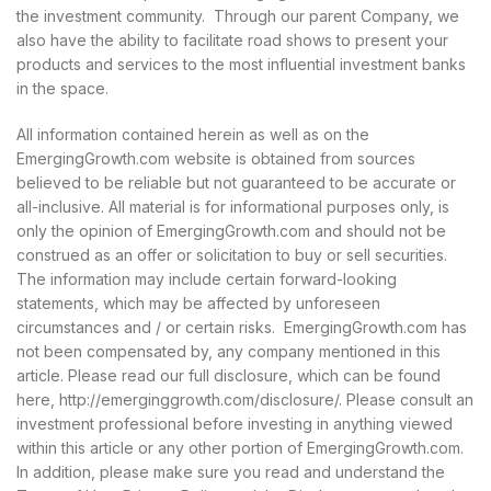
the investment community. Through our parent Company, we
also have the ability to facilitate road shows to present your
products and services to the most influential investment banks
in the space.
All information contained herein as well as on the
EmergingGrowth.com website is obtained from sources
believed to be reliable but not guaranteed to be accurate or
all-inclusive. All material is for informational purposes only, is
only the opinion of EmergingGrowth.com and should not be
construed as an offer or solicitation to buy or sell securities.
The information may include certain forward-looking
statements, which may be affected by unforeseen
circumstances and / or certain risks. EmergingGrowth.com has
not been compensated by, any company mentioned in this
article. Please read our full disclosure, which can be found
here, http://emerginggrowth.com/disclosure/. Please consult an
investment professional before investing in anything viewed
within this article or any other portion of EmergingGrowth.com.
In addition, please make sure you read and understand the