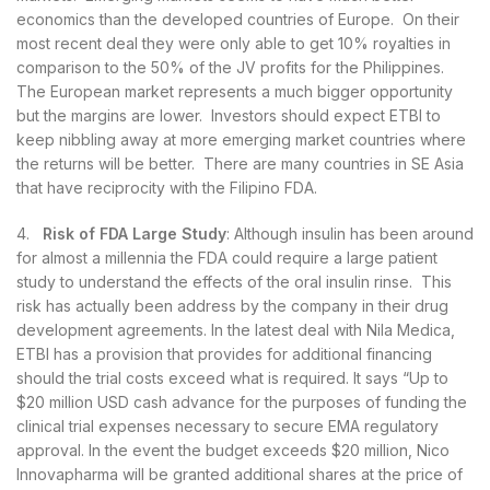
economics than the developed countries of Europe. On their
most recent deal they were only able to get 10% royalties in
comparison to the 50% of the JV profits for the Philippines.
The European market represents a much bigger opportunity
but the margins are lower. Investors should expect ETBI to
keep nibbling away at more emerging market countries where
the returns will be better. There are many countries in SE Asia
that have reciprocity with the Filipino FDA.
4.
Risk of FDA Large Study
: Although insulin has been around
for almost a millennia the FDA could require a large patient
study to understand the effects of the oral insulin rinse. This
risk has actually been address by the company in their drug
development agreements. In the latest deal with Nila Medica,
ETBI has a provision that provides for additional financing
should the trial costs exceed what is required. It says “Up to
$20 million USD cash advance for the purposes of funding the
clinical trial expenses necessary to secure EMA regulatory
approval. In the event the budget exceeds $20 million, Nico
Innovapharma will be granted additional shares at the price of