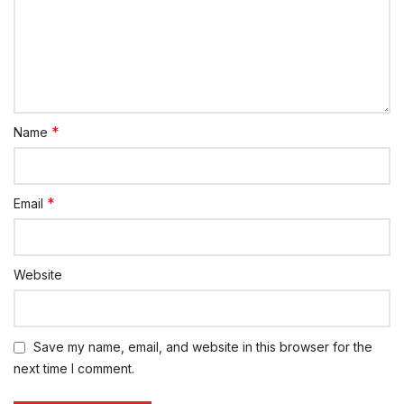
*
Name
*
Email
Website
Save my name, email, and website in this browser for the
next time I comment.