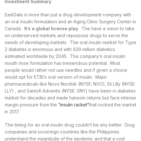
Investment Summary
EastGate is more than just a drug development company with
an oral insulin formulation and an Aging Clinic Surgery Center in
Canada.
It’s a global license play
. The have a vision to take
on underserved markets and repurpose drugs to serve the
needs of developing markets. The oral insulin market for Type
2 diabetes is enormous and with 629 million diabetics
estimated worldwide by 2045. This company’s oral insulin
mouth rinse formulation has tremendous potential. Most
people would rather not use needles and if given a choice
would opt for ETBI’s oral version of insulin. Major
pharmaceuticals like Novo Nordisk (NYSE: NVO), Eli Lilly (NYSE:
LLY) , and Santofi Adventis (NYSE: SNY) have been in diabetes
market for decades and made hansom returns but face intense
margin pressure from the
“insulin racket”
that rocked the market
in 2017.
The timing for an oral insulin drug couldn’t be any better. Drug
companies and sovereign countries like the Philippines
understand the magnitude of the epidemic and that a cost