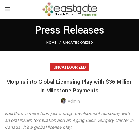
Press Releases
HOME
UNCATEGORIZED
UNCATEGORIZED
Morphs into Global Licensing Play with $36 Million
in Milestone Payments
Admin
EastGate is more than just a drug development company with
an oral insulin formulation and an Aging Clinic Surgery Center in
Canada. It’s a global license play
.