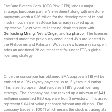
EastGate Biotech Corp. (OTC Pink: ETBI) lands a major
strategic European partner’s investment along with milestone
payments worth a $36 million for the development of its oral
insulin mouth rinse. EastGate has already racked up an
impressive 3 joint venture licensing deals this year with
Genluiching Mining
,
Netris/Origin
, and
Burpharco
. The licenses
covered under the previously announced JV’s are located in
the Philippines and Pakistan. With this new license in Europe it
adds an additional 28 countries that fall under ETBI’s global
licensing strategy.
Once the consortium has obtained EMA approval ETBI will be
entitled to a 10% royalty payment up to 15 years in duration.
This latest European deal validates ETBI’s global licensing
strategy. The company has also racked up a minimum of
$41
million
in committed R&D expense from 2 investors. This asset
represent $.041 of value per share without any dilution. The
company trades at $0041 which means the stock is trading at
a