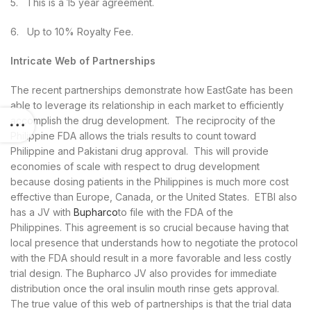
5. This is a 15 year agreement.
6. Up to 10% Royalty Fee.
Intricate Web of Partnerships
The recent partnerships demonstrate how EastGate has been
able to leverage its relationship in each market to efficiently
accomplish the drug development. The reciprocity of the
Philippine FDA allows the trials results to count toward
Philippine and Pakistani drug approval. This will provide
economies of scale with respect to drug development
because dosing patients in the Philippines is much more cost
effective than Europe, Canada, or the United States. ETBI also
has a JV with
Bupharco
to file with the FDA of the
Philippines. This agreement is so crucial because having that
local presence that understands how to negotiate the protocol
with the FDA should result in a more favorable and less costly
trial design. The Bupharco JV also provides for immediate
distribution once the oral insulin mouth rinse gets approval.
The true value of this web of partnerships is that the trial data