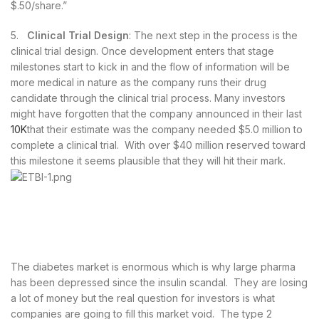
$.50/share.”
5.
Clinical Trial Design
: The next step in the process is the
clinical trial design. Once development enters that stage
milestones start to kick in and the flow of information will be
more medical in nature as the company runs their drug
candidate through the clinical trial process. Many investors
might have forgotten that the company announced in their last
10K
that their estimate was the company needed $5.0 million to
complete a clinical trial. With over $40 million reserved toward
this milestone it seems plausible that they will hit their mark.
The diabetes market is enormous which is why large pharma
has been depressed since the insulin scandal. They are losing
a lot of money but the real question for investors is what
companies are going to fill this market void. The type 2