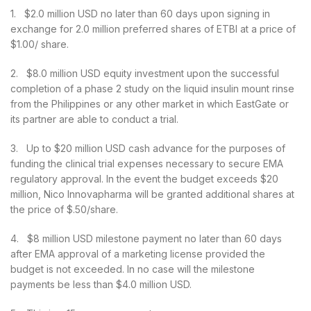
1. $2.0 million USD no later than 60 days upon signing in
exchange for 2.0 million preferred shares of ETBI at a price of
$1.00/ share.
2. $8.0 million USD equity investment upon the successful
completion of a phase 2 study on the liquid insulin mount rinse
from the Philippines or any other market in which EastGate or
its partner are able to conduct a trial.
3. Up to $20 million USD cash advance for the purposes of
funding the clinical trial expenses necessary to secure EMA
regulatory approval. In the event the budget exceeds $20
million, Nico Innovapharma will be granted additional shares at
the price of $.50/share.
4. $8 million USD milestone payment no later than 60 days
after EMA approval of a marketing license provided the
budget is not exceeded. In no case will the milestone
payments be less than $4.0 million USD.