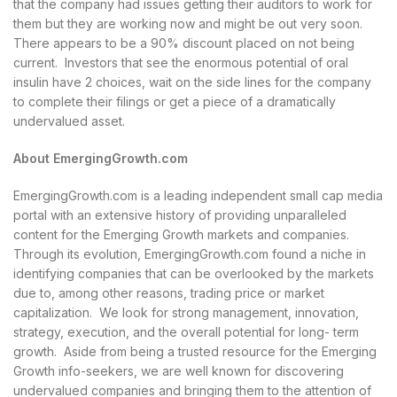
that the company had issues getting their auditors to work for
them but they are working now and might be out very soon.
There appears to be a 90% discount placed on not being
current. Investors that see the enormous potential of oral
insulin have 2 choices, wait on the side lines for the company
to complete their filings or get a piece of a dramatically
undervalued asset.
About EmergingGrowth.com
EmergingGrowth.com is a leading independent small cap media
portal with an extensive history of providing unparalleled
content for the Emerging Growth markets and companies.
Through its evolution, EmergingGrowth.com found a niche in
identifying companies that can be overlooked by the markets
due to, among other reasons, trading price or market
capitalization. We look for strong management, innovation,
strategy, execution, and the overall potential for long- term
growth. Aside from being a trusted resource for the Emerging
Growth info-seekers, we are well known for discovering
undervalued companies and bringing them to the attention of