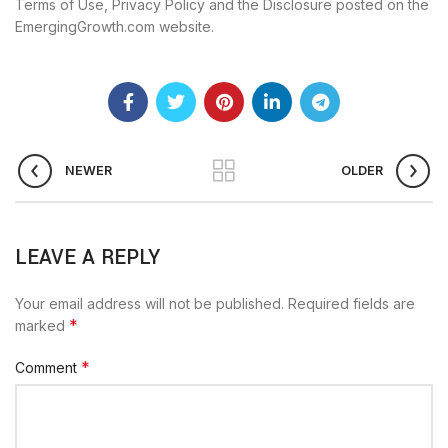
Terms of Use, Privacy Policy and the Disclosure posted on the
EmergingGrowth.com website.
NEWER
OLDER
LEAVE A REPLY
Your email address will not be published.
Required fields are
*
marked
*
Comment