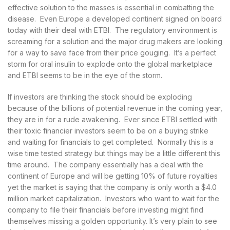
effective solution to the masses is essential in combatting the
disease. Even Europe a developed continent signed on board
today with their deal with ETBI. The regulatory environment is
screaming for a solution and the major drug makers are looking
for a way to save face from their price gouging. It’s a perfect
storm for oral insulin to explode onto the global marketplace
and ETBI seems to be in the eye of the storm.
If investors are thinking the stock should be exploding
because of the billions of potential revenue in the coming year,
they are in for a rude awakening. Ever since ETBI settled with
their toxic financier investors seem to be on a buying strike
and waiting for financials to get completed. Normally this is a
wise time tested strategy but things may be a little different this
time around. The company essentially has a deal with the
continent of Europe and will be getting 10% of future royalties
yet the market is saying that the company is only worth a $4.0
million market capitalization. Investors who want to wait for the
company to file their financials before investing might find
themselves missing a golden opportunity. It’s very plain to see