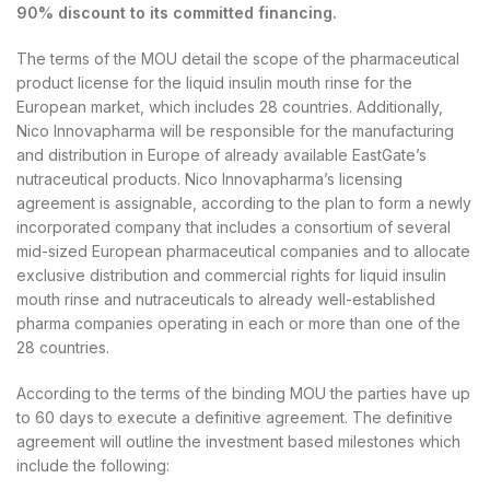
90% discount to its committed financing.
The terms of the MOU detail the scope of the pharmaceutical
product license for the liquid insulin mouth rinse for the
European market, which includes 28 countries. Additionally,
Nico Innovapharma will be responsible for the manufacturing
and distribution in Europe of already available EastGate’s
nutraceutical products. Nico Innovapharma’s licensing
agreement is assignable, according to the plan to form a newly
incorporated company that includes a consortium of several
mid-sized European pharmaceutical companies and to allocate
exclusive distribution and commercial rights for liquid insulin
mouth rinse and nutraceuticals to already well-established
pharma companies operating in each or more than one of the
28 countries.
According to the terms of the binding MOU the parties have up
to 60 days to execute a definitive agreement. The definitive
agreement will outline the investment based milestones which
include the following: