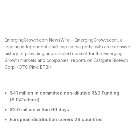
EmergingGrowth.com NewsWire – EmergingGrowth.com, a
leading independent small cap media portal with an extensive
history of providing unparalleled content for the Emerging
Growth markets and companies, reports on Eastgate Biotech
Corp. (OTC Pink: ETBI)
$41 million in committed non-dilutive R&D Funding
($.041/share).
$2.0 million within 60 days.
European distribution covers 28 countries