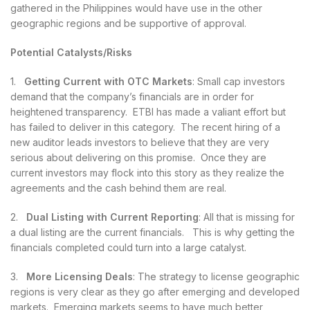
gathered in the Philippines would have use in the other
geographic regions and be supportive of approval.
Potential Catalysts/Risks
1.
Getting Current with OTC Markets
: Small cap investors
demand that the company’s financials are in order for
heightened transparency. ETBI has made a valiant effort but
has failed to deliver in this category. The recent hiring of a
new auditor leads investors to believe that they are very
serious about delivering on this promise. Once they are
current investors may flock into this story as they realize the
agreements and the cash behind them are real.
2.
Dual Listing with Current Reporting
: All that is missing for
a dual listing are the current financials. This is why getting the
financials completed could turn into a large catalyst.
3.
More Licensing Deals
: The strategy to license geographic
regions is very clear as they go after emerging and developed
markets. Emerging markets seems to have much better