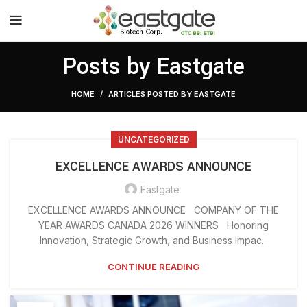
Posts by
Eastgate
HOME
ARTICLES POSTED BY EASTGATE
UNCATEGORIZED
EXCELLENCE AWARDS ANNOUNCE
Eastgate
EXCELLENCE AWARDS ANNOUNCE COMPANY OF THE
YEAR AWARDS CANADA 2026 WINNERS Honoring
Innovation, Strategic Growth, and Business Impac...
CONTINUE READING