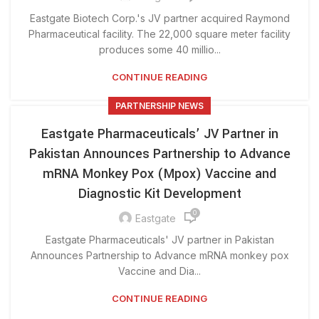
Eastgate Biotech Corp.'s JV partner acquired Raymond
Pharmaceutical facility. The 22,000 square meter facility
produces some 40 millio...
CONTINUE READING
PARTNERSHIP NEWS
Eastgate Pharmaceuticals’ JV Partner in
Pakistan Announces Partnership to Advance
mRNA Monkey Pox (Mpox) Vaccine and
Diagnostic Kit Development
0
Eastgate
Eastgate Pharmaceuticals' JV partner in Pakistan
Announces Partnership to Advance mRNA monkey pox
Vaccine and Dia...
CONTINUE READING