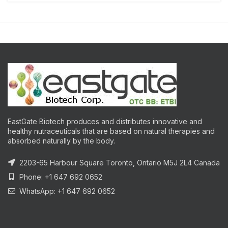
EastGate Biotech produces and distributes innovative and
healthy nutraceuticals that are based on natural therapies and
absorbed naturally by the body.
2203-65 Harbour Square Toronto, Ontario M5J 2L4 Canada
Phone: +1 647 692 0652
WhatsApp: +1 647 692 0652