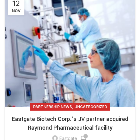
12
NOV
,
PARTNERSHIP NEWS
UNCATEGORIZED
Eastgate Biotech Corp.’s JV partner acquired
Raymond Pharmaceutical facility
0
Eastgate