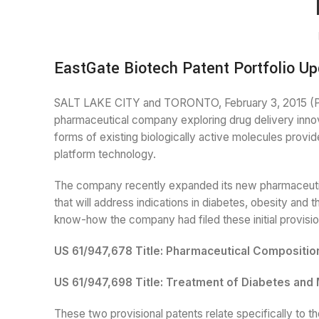
EastGate Biotech Patent Portfolio Up
SALT LAKE CITY and TORONTO, February 3, 2015 (P
pharmaceutical company exploring drug delivery innov
forms of existing biologically active molecules provid
platform technology.
The company recently expanded its new pharmaceutic
that will address indications in diabetes, obesity and 
know-how the company had filed these initial provisio
US 61/947,678 Title: Pharmaceutical Compositio
US 61/947,698 Title: Treatment of Diabetes an
These two provisional patents relate specifically to t