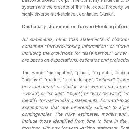
EastGate Biotech Corp. “The company’s intent is to c
system and the breadth of the Intellectual Property wil
highly diverse marketplace”, continues Gluskin.
Cautionary statement on forward-looking infor
All statements, other than statements of historic
constitute “forward-looking information” or “forw
including the provisions for “safe harbour” under 
are based on expectations, estimates and projection
The words “anticipates”, “plans”, “expects”, “indica
“initiative”, “model”, “methodology”,
“outlook”, “poten
or variations of or similar such words and phrases
“would”, or “should”, “might”, or “way forward”, “wi
identify forward-looking statements. Forward-loo
assumptions that are inherently subject to sign
contingencies. The risks, estimates, models and 
include those identified from time to time in th
together with any forward-looking statement.
East