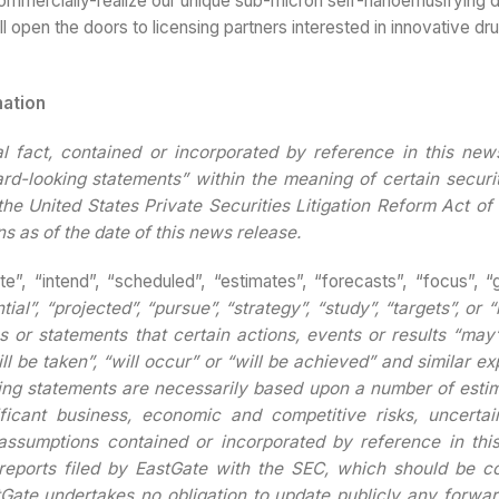
ommercially-realize our unique sub-micron self-nanoemusifying d
l open the doors to licensing partners interested in innovative dru
mation
al fact, contained or incorporated by reference in this new
ard-looking statements” within the meaning of certain securit
the United States Private Securities Litigation Reform Act o
s as of the date of this news release.
te”, “intend”, “scheduled”, “estimates”, “forecasts”, “focus”, “
tial”, “projected”, “pursue”, “strategy”, “study”, “targets”, or “
 or statements that certain actions, events or results “may”
ll be taken”, “will occur” or “will be achieved” and similar e
king statements are necessarily based upon a number of esti
ificant business, economic and competitive risks, uncertai
assumptions contained or incorporated by reference in this
e reports filed by EastGate with the SEC, which should be c
Gate undertakes no obligation to update publicly any forwar