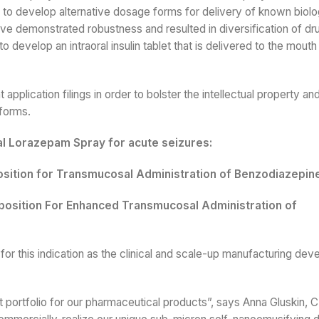
to develop alternative dosage forms for delivery of known biolog
e demonstrated robustness and resulted in diversification of dr
 develop an intraoral insulin tablet that is delivered to the mouth
application filings in order to bolster the intellectual property a
 forms.
al Lorazepam Spray for acute seizures:
ition for Transmucosal Administration of Benzodiazepin
osition For Enhanced Transmucosal Administration of
or this indication as the clinical and scale-up manufacturing de
 portfolio for our pharmaceutical products”, says Anna Gluskin, 