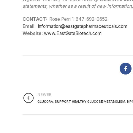
statements, whether as a result of new information,
CONTACT:
Rose Perri 1-647-692-0652
Email:
information@eastgatepharmaceuticals.com
Website:
www.EastGateBiotech.com
NEWER
GLUCORA, SUPPORT HEALTHY GLUCOSE METABOLISM, NP