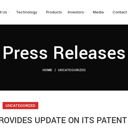
t Us
Technology
Products
Investors
Media
Contact
Press Releases
HOME
UNCATEGORIZED
UNCATEGORIZED
ROVIDES UPDATE ON ITS PATENT