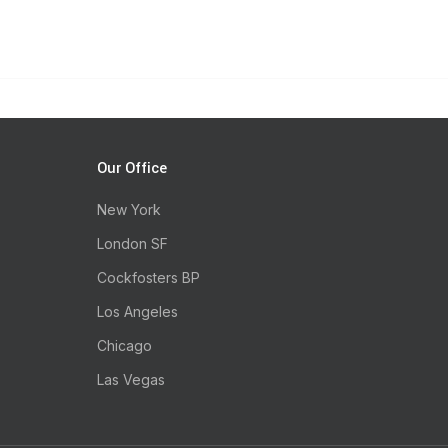
Our Office
New York
London SF
Cockfosters BP
Los Angeles
Chicago
Las Vegas