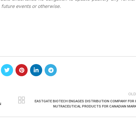
 future events or otherwise.
OLD
EASTGATE BIOTECH ENGAGES DISTRIBUTION COMPANY FOR 
N
NUTRACEUTICAL PRODUCTS FOR CANADIAN MAR