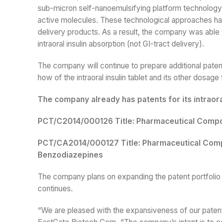
sub-micron self-nanoemulsifying platform technology 
active molecules. These technological approaches hav
delivery products. As a result, the company was able to
intraoral insulin absorption (not GI-tract delivery).
The company will continue to prepare additional patent 
how of the intraoral insulin tablet and its other dosage
The company already has patents for its intraor
PCT/C2014/000126 Title: Pharmaceutical Compos
PCT/CA2014/000127 Title: Pharmaceutical Comp
Benzodiazepines
The company plans on expanding the patent portfolio f
continues.
“We are pleased with the expansiveness of our patent