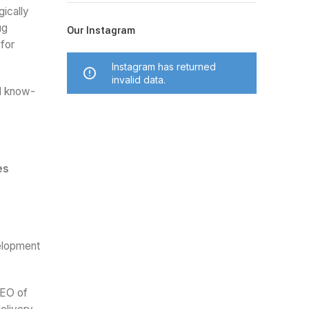
ically
ug
Our Instagram
 for
Instagram has returned
invalid data.
nd know-
es
velopment
CEO of