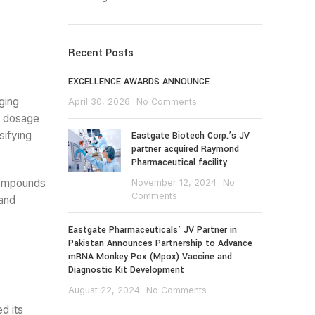
Recent Posts
EXCELLENCE AWARDS ANNOUNCE
ging
April 30, 2026
No Comments
e dosage
sifying
Eastgate Biotech Corp.’s JV
partner acquired Raymond
Pharmaceutical facility
compounds
November 12, 2024
No
Comments
 and
Eastgate Pharmaceuticals’ JV Partner in
Pakistan Announces Partnership to Advance
mRNA Monkey Pox (Mpox) Vaccine and
Diagnostic Kit Development
August 22, 2024
No Comments
d its