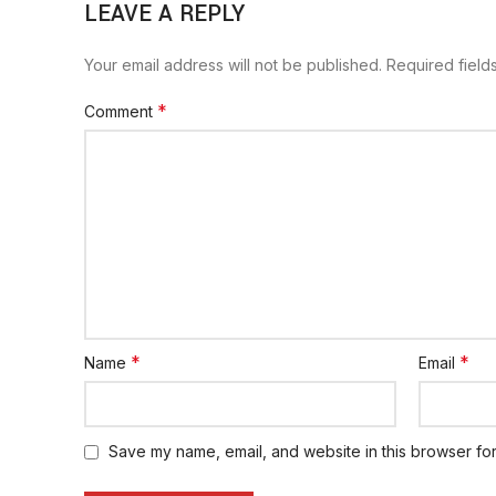
LEAVE A REPLY
Your email address will not be published.
Required fiel
*
Comment
*
*
Name
Email
Save my name, email, and website in this browser for