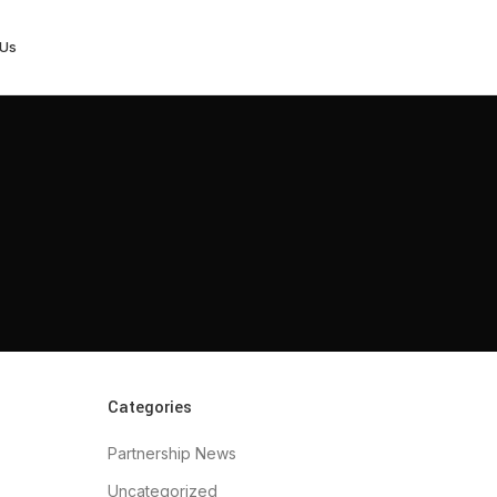
 Us
Categories
Partnership News
Uncategorized