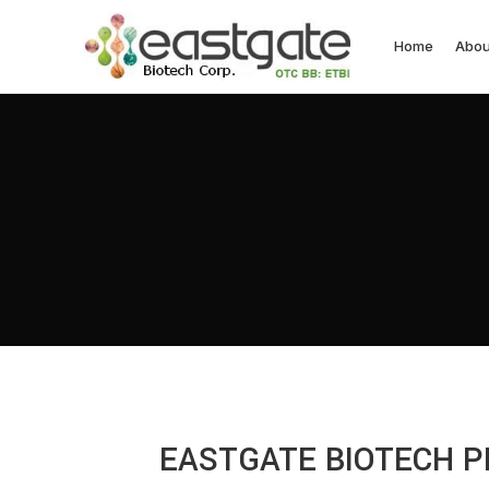
Home
Abou
EASTGATE BIOTECH P