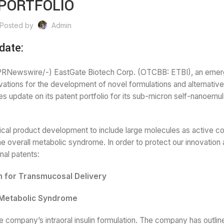
PORTFOLIO
Posted by
Admin
date:
RNewswire/-) EastGate Biotech Corp. (OTCBB: ETBI), an emer
ations for the development of novel formulations and alternativ
es update on its patent portfolio for its sub-micron self-nanoemul
al product development to include large molecules as active 
the overall metabolic syndrome. In order to protect our innovation
nal patents:
n for Transmucosal Delivery
d Metabolic Syndrome
he company’s intraoral insulin formulation. The company has outline