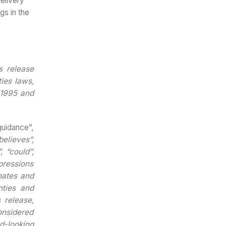
elivery
gs in the
s release
ies laws,
f 1995 and
guidance”,
believes”,
, “could”,
xpressions
mates and
nties and
 release,
onsidered
d-looking