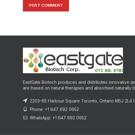
EastGate Biotech produces and distributes innovative and
are based on natural therapies and absorbed naturally 
2203-65 Harbour Square Toronto, Ontario M5J 2L4
Phone: +1 647 692 0652
WhatsApp: +1 647 692 0652