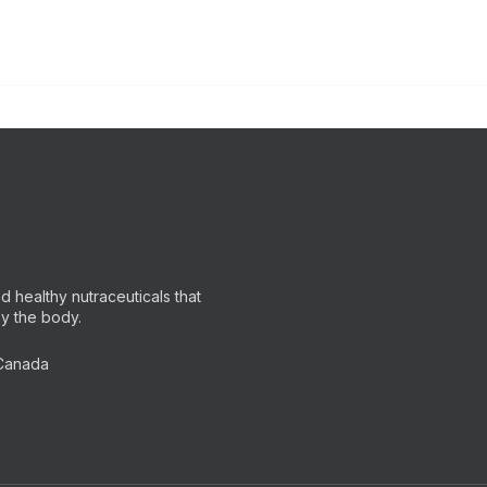
 healthy nutraceuticals that
by the body.
 Canada