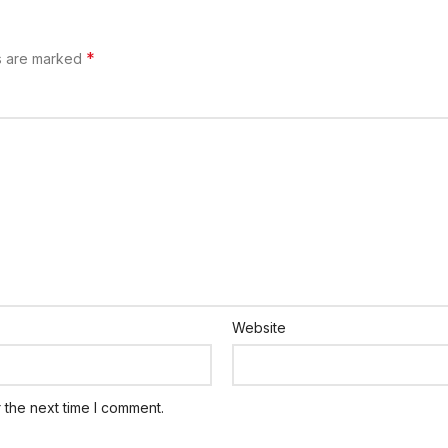
*
ds are marked
Website
 the next time I comment.