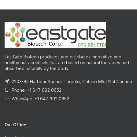
EastGate Biotech produces and distributes innovative and
healthy nutraceuticals that are based on natural therapies and
absorbed naturally by the body.
2203-65 Harbour Square Toronto, Ontario M5J 2L4 Canada
Phone: +1 647 692 0652
WhatsApp: +1 647 692 0652
Our Office