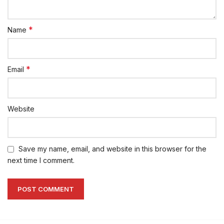
*
Name
*
Email
Website
Save my name, email, and website in this browser for the
next time I comment.