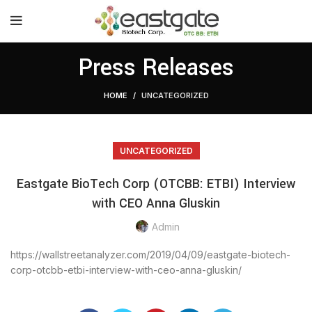
Press Releases
HOME
UNCATEGORIZED
UNCATEGORIZED
Eastgate BioTech Corp (OTCBB: ETBI) Interview
with CEO Anna Gluskin
Admin
https://wallstreetanalyzer.com/2019/04/09/eastgate-biotech-
corp-otcbb-etbi-interview-with-ceo-anna-gluskin/