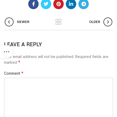
NEWER
OLDER
LEAVE A REPLY
Your email address will not be published.
Required fields are
*
marked
*
Comment