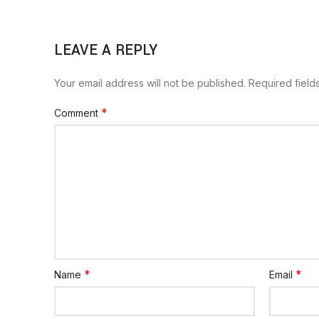
LEAVE A REPLY
Your email address will not be published.
Required fiel
*
Comment
*
*
Name
Email