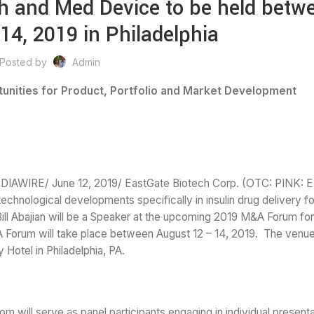
h and Med Device to be held betw
14, 2019 in Philadelphia
Posted by
Admin
tunities for Product, Portfolio and Market Development
E/ June 12, 2019/ EastGate Biotech Corp. (OTC: PINK: ET
chnological developments specifically in insulin drug delivery fo
ill Abajian will be a Speaker at the upcoming 2019 M&A Forum fo
 Forum will take place between August 12 – 14, 2019. The venue
 Hotel in Philadelphia, PA.
hom will serve as panel participants engaging in individual present