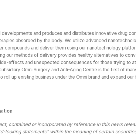
al developments and produces and distributes innovative drug c
 therapies absorbed by the body. We utilize advanced nanotechnol
eliver compounds and deliver them using our nanotechnology platf
sing our methods of delivery provides healthy alternatives to conv
side-effects and unexpected consequences for those trying to at
 subsidiary Omni Surgery and Anti-Aging Centre is the first of man
 roll up existing business under the Omni brand and expand our f
mation
fact, contained or incorporated by reference in this news relea
d-looking statements” within the meaning of certain securitie