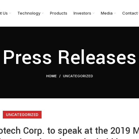
t Us
Technology
Products
Investors
Media
Contact
Press Releases
HOME
UNCATEGORIZED
UNCATEGORIZED
iotech Corp. to speak at the 2019