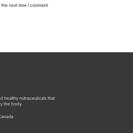
 the next time I comment.
 healthy nutraceuticals that
by the body.
 Canada