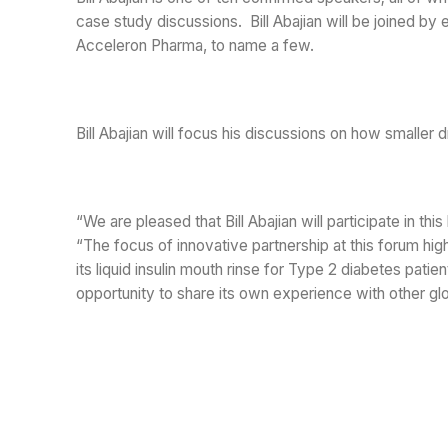
case study discussions. Bill Abajian will be joined by
Acceleron Pharma, to name a few.
Bill Abajian will focus his discussions on how smaller
“We are pleased that Bill Abajian will participate in t
“The focus of innovative partnership at this forum hig
its liquid insulin mouth rinse for Type 2 diabetes pati
opportunity to share its own experience with other gl