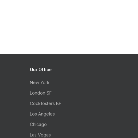
Our Office
New York
London SF
Cockfosters BP
Los Angeles
Chicago
Las Vegas