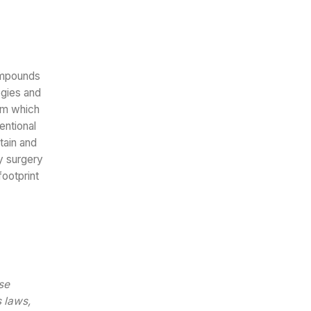
ompounds
ogies and
orm which
entional
tain and
y surgery
ootprint
se
s laws,