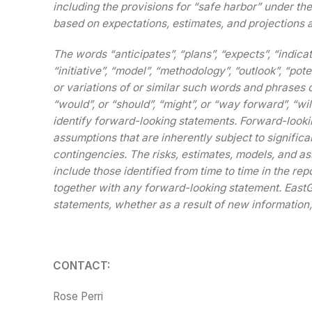
including the provisions for “safe harbor” under th
based on expectations, estimates, and projections a
The words “anticipates”, “plans”, “expects”, “indicat
“initiative”, “model”, “methodology”, “outlook”, “poten
or variations of or similar such words and phrases o
“would”, or “should”, “might”, or “way forward”, “wil
identify forward-looking statements. Forward-look
assumptions that are inherently subject to signific
contingencies. The risks, estimates, models, and as
include those identified from time to time in the re
together with any forward-looking statement. EastG
statements, whether as a result of new information,
CONTACT:
Rose Perri