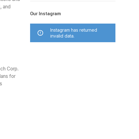
, and
Our Instagram
Instagram has returned
invalid data.
ech Corp.
lans for
is