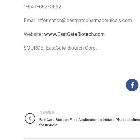
1-647-692-0652
Email: information@eastgatepharmaceuticals.com
Website:
www.EastGateBiotech.com
SOURCE: EastGate Biotech Corp.
NEWER
EastGate Biotech Files Application to Initiate Phase III clinica
for Insugin