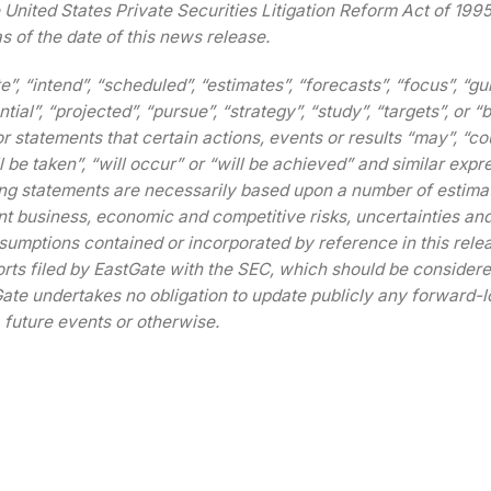
e United States Private Securities Litigation Reform Act of 199
s of the date of this news release.
e”, “intend”, “scheduled”, “estimates”, “forecasts”, “focus”, “gu
tial”, “projected”, “pursue”, “strategy”, “study”, “targets”, or “
r statements that certain actions, events or results “may”, “cou
l be taken”, “will occur” or “will be achieved” and similar expr
ing statements are necessarily based upon a number of estima
ant business, economic and competitive risks, uncertainties an
sumptions contained or incorporated by reference in this rele
ports filed by EastGate with the SEC, which should be consider
ate undertakes no obligation to update publicly any forward-l
 future events or otherwise.