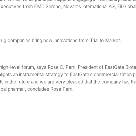
 executives from EMD Serono, Novartis International AG, Eli Global
 drug companies bring new innovations from Trial to Market.
his high-level forum, says Rose C. Perri, President of EastGate Biot
hlights an instrumental strategy to EastGate’s commercialization p
ents in the future and we are very pleased that the company has th
obal pharma”, concludes Rose Perri.