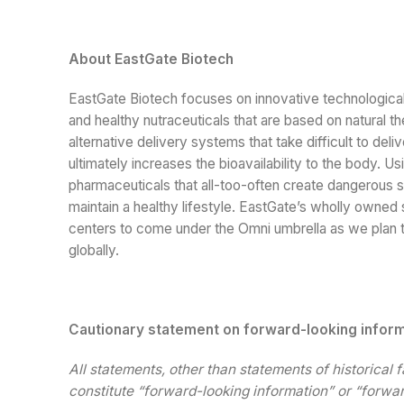
About EastGate Biotech
EastGate Biotech focuses on innovative technologic
and healthy nutraceuticals that are based on natural
alternative delivery systems that take difficult to d
ultimately increases the bioavailability to the body. U
pharmaceuticals that all-too-often create dangerous 
maintain a healthy lifestyle. EastGate’s wholly owned
centers to come under the Omni umbrella as we plan to
globally.
Cautionary statement on forward-looking infor
All statements, other than statements of historical 
constitute “forward-looking information” or “forwar