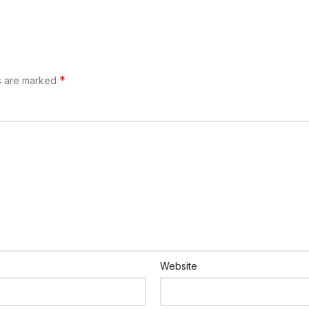
*
ds are marked
Website