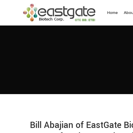
Home
Abou
Bill Abajian of EastGate B