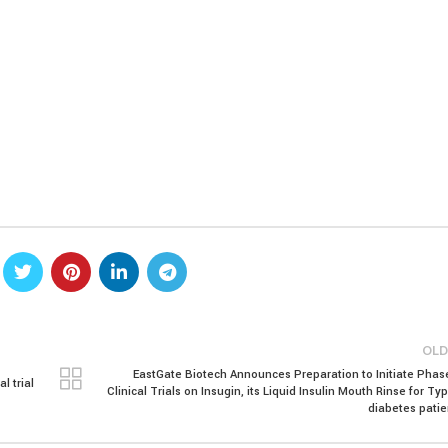
OLD
EastGate Biotech Announces Preparation to Initiate Phase 
l trial
Clinical Trials on Insugin, its Liquid Insulin Mouth Rinse for Ty
diabetes patie