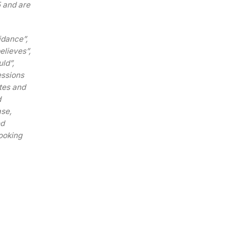
5 and are
idance”,
believes”,
ld”,
essions
tes and
d
ase,
ed
ooking