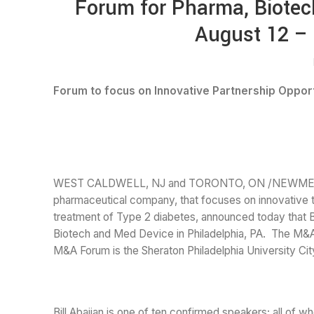
Forum for Pharma, Biotec
August 12 – 
Forum to focus on Innovative Partnership Oppor
WEST CALDWELL, NJ and TORONTO, ON /NEWMEDIAWIR
pharmaceutical company, that focuses on innovative te
treatment of Type 2 diabetes, announced today that B
Biotech and Med Device in Philadelphia, PA. The M&A
M&A Forum is the Sheraton Philadelphia University City
Bill Abajian is one of ten confirmed speakers; all of w