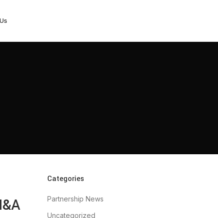
 Us
Categories
Partnership News
 M&A
Uncategorized