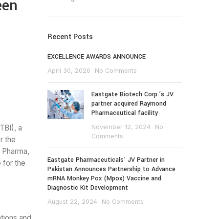
een
Recent Posts
EXCELLENCE AWARDS ANNOUNCE
April 30, 2026
No Comments
Eastgate Biotech Corp.’s JV
partner acquired Raymond
Pharmaceutical facility
BI), a
November 12, 2024
No
Comments
r the
r Pharma,
Eastgate Pharmaceuticals’ JV Partner in
 for the
Pakistan Announces Partnership to Advance
mRNA Monkey Pox (Mpox) Vaccine and
Diagnostic Kit Development
August 22, 2024
No Comments
ations and