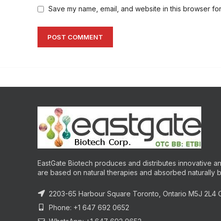
Save my name, email, and website in this browser for
EastGate Biotech produces and distributes innovative and
are based on natural therapies and absorbed naturally 
2203-65 Harbour Square Toronto, Ontario M5J 2L4
Phone: +1 647 692 0652