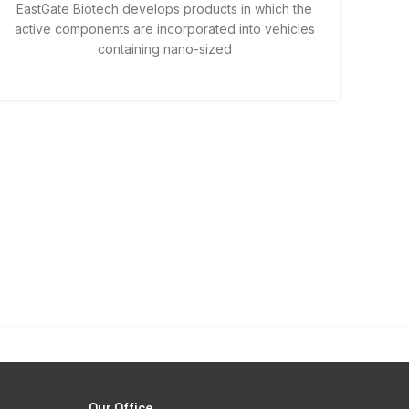
EastGate Biotech develops products in which the
active components are incorporated into vehicles
containing nano-sized
Our Office