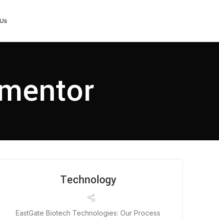
 Us
ementor
Technology
EastGate Biotech Technologies: Our Process