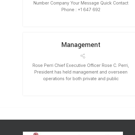
Number Company Your Message Quick Contact
Phone : +1 647 692
Management
Rose Perri Chief Executive Officer Rose C. Perri,
President has held management and overseen
operations for both private and public