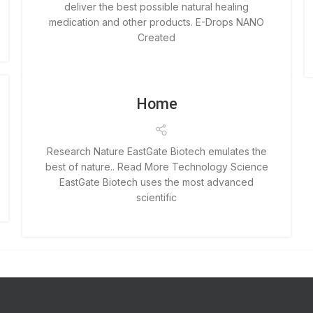
deliver the best possible natural healing
medication and other products. E-Drops NANO
Created
Home
Research Nature EastGate Biotech emulates the
best of nature.. Read More Technology Science
EastGate Biotech uses the most advanced
scientific