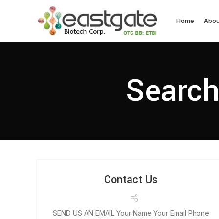
Home
Abou
Search
Contact Us
SEND US AN EMAIL Your Name Your Email Phone