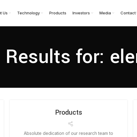
t Us
Technology
Products
Investors
Media
Contact
 Results for: el
Products
Absolute dedication of our research team to